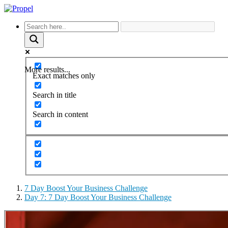
More results...
Exact matches only
Search in title
Search in content
7 Day Boost Your Business Challenge
Day 7: 7 Day Boost Your Business Challenge