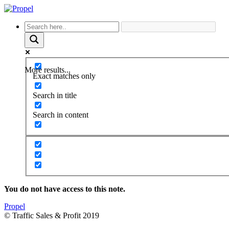
More results...
Exact matches only
Search in title
Search in content
You do not have access to this note.
Propel
© Traffic Sales & Profit 2019