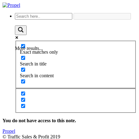
More results...
Exact matches only
Search in title
Search in content
You do not have access to this note.
Propel
© Traffic Sales & Profit 2019