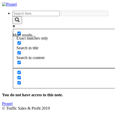
More results...
Exact matches only
Search in title
Search in content
You do not have access to this note.
Propel
© Traffic Sales & Profit 2019