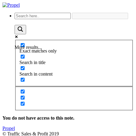
More results...
Exact matches only
Search in title
Search in content
You do not have access to this note.
Propel
© Traffic Sales & Profit 2019