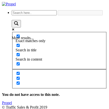
More results...
Exact matches only
Search in title
Search in content
You do not have access to this note.
Propel
© Traffic Sales & Profit 2019