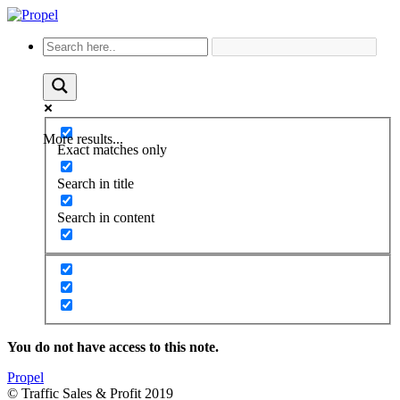
More results...
Exact matches only
Search in title
Search in content
You do not have access to this note.
Propel
© Traffic Sales & Profit 2019