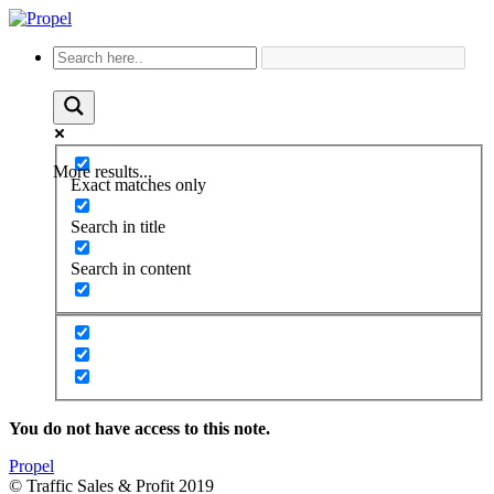
More results...
Exact matches only
Search in title
Search in content
You do not have access to this note.
Propel
© Traffic Sales & Profit 2019