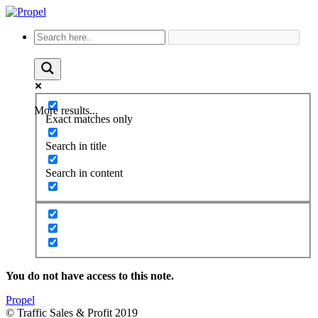
More results...
Exact matches only
Search in title
Search in content
You do not have access to this note.
Propel
© Traffic Sales & Profit 2019