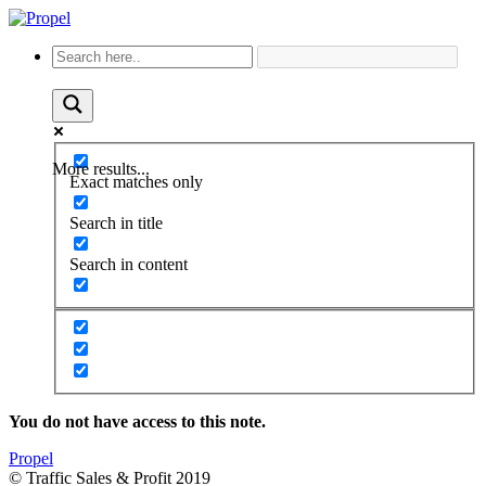
More results...
Exact matches only
Search in title
Search in content
You do not have access to this note.
Propel
© Traffic Sales & Profit 2019