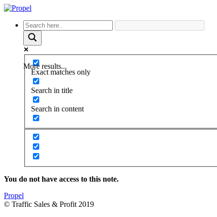
More results...
Exact matches only
Search in title
Search in content
You do not have access to this note.
Propel
© Traffic Sales & Profit 2019