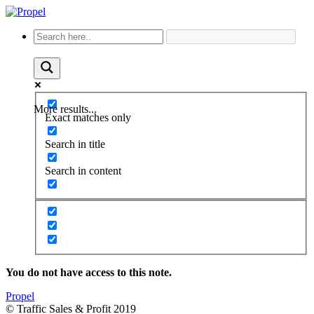
More results...
Exact matches only
Search in title
Search in content
You do not have access to this note.
Propel
© Traffic Sales & Profit 2019