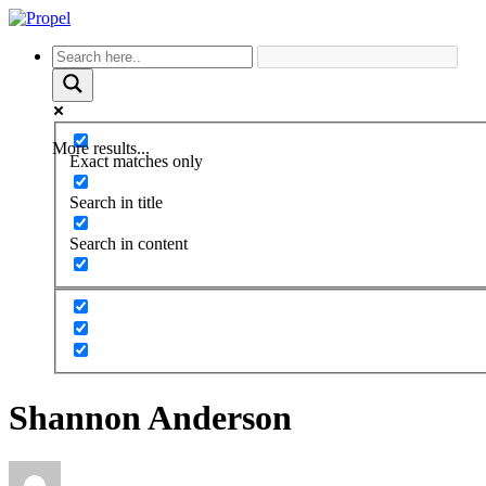
More results...
Exact matches only
Search in title
Search in content
Shannon Anderson