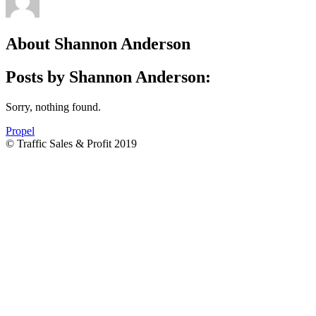
About
Shannon Anderson
Posts by Shannon Anderson:
Sorry, nothing found.
Propel
© Traffic Sales & Profit 2019